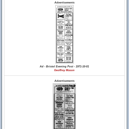
Advertisements
Ad - Bristol Evening Post - 1971-10-01
Geoffrey Mason
Advertisements