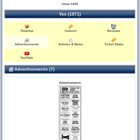
show #455
Yes (1971)
Timeline
Concert
Reviews
Advertisements
Articles & News
Ticket Stubs
YouTube
Advertisements (7)
Advertisements