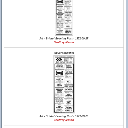
Ad - Bristol Evening Post - 1971-09-27
Geoffrey Mason
Advertisements
Ad - Bristol Evening Post - 1971-09-29
Geoffrey Mason