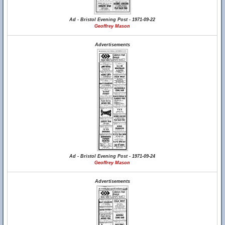
Ad - Bristol Evening Post - 1971-09-22
Geoffrey Mason
Advertisements
Ad - Bristol Evening Post - 1971-09-24
Geoffrey Mason
Advertisements