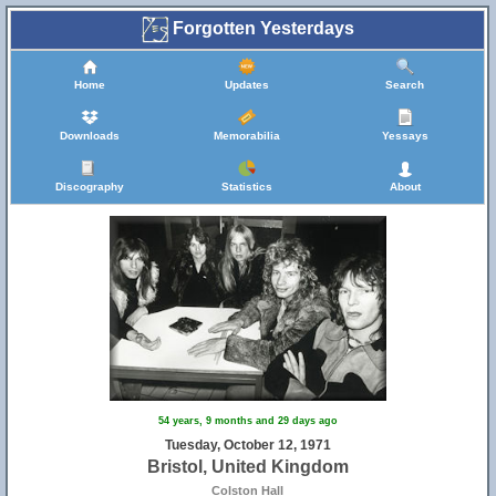
Forgotten Yesterdays
Home
Updates
Search
Downloads
Memorabilia
Yessays
Discography
Statistics
About
54 years, 9 months and 29 days ago
Tuesday, October 12, 1971
Bristol, United Kingdom
Colston Hall