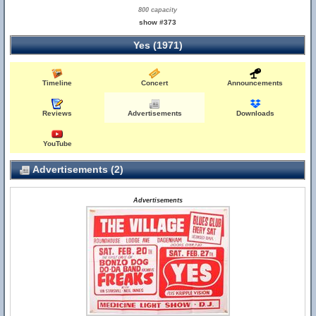
800 capacity
show #373
Yes (1971)
Timeline
Concert
Announcements
Reviews
Advertisements
Downloads
YouTube
Advertisements (2)
Advertisements