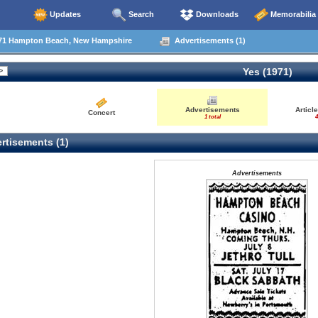
Updates
Search
Downloads
Memorabilia
71 Hampton Beach, New Hampshire
Advertisements (1)
Yes (1971)
Advertisements
Articl
Concert
1 total
4
rtisements (1)
Advertisements