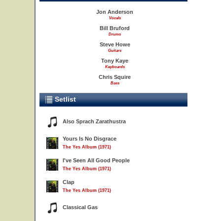
Jon Anderson
Vocals
Bill Bruford
Drums
Steve Howe
Guitars
Tony Kaye
Keyboards
Chris Squire
Bass
Setlist
Also Sprach Zarathustra
Yours Is No Disgrace
The Yes Album (1971)
I've Seen All Good People
The Yes Album (1971)
Clap
The Yes Album (1971)
Classical Gas