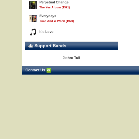
Perpetual Change
The Yes Album (1971)
Everydays
Time And A Word (1970)
It's Love
Support Bands
Jethro Tull
Contact Us