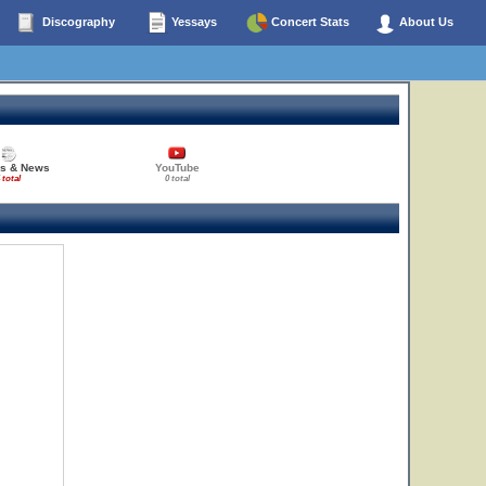
Discography
Yessays
Concert Stats
About Us
es & News
YouTube
 total
0 total