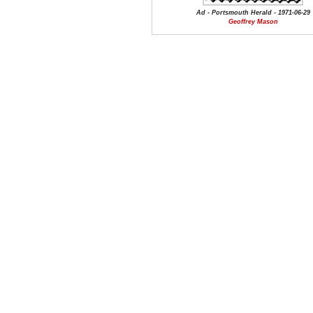
Ad - Portsmouth Herald - 1971-06-29
Geoffrey Mason