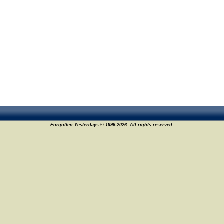
Forgotten Yesterdays © 1996-2026. All rights reserved.