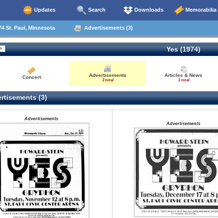
Updates
Search
Downloads
Memorabilia
4 St. Paul, Minnesota
Advertisements (3)
Yes (1974)
Advertisements
Articles & News
Concert
3 total
1 total
rtisements (3)
Advertisements
Advertisements