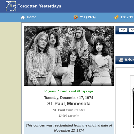
Forgotten Yesterdays
Home
Yes (1974)
12/17/197
Adve
51 years, 7 months and 20 days ago
Tuesday, December 17, 1974
St. Paul, Minnesota
St. Paul Civic Center
13,000 capacity
This concert was rescheduled from the original date of
November 12, 1974