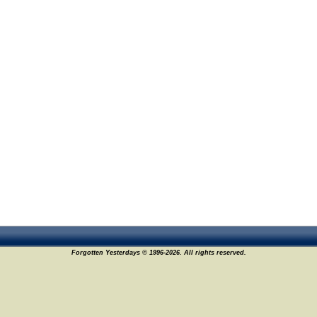
Forgotten Yesterdays © 1996-2026. All rights reserved.