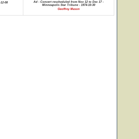
Ad - Concert rescheduled from Nov 12 to Dec 17 -
-12-08
Minneapolis Star Tribune - 1974-10-30
Geoffrey Mason