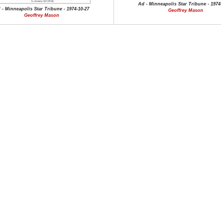
Ad - Minneapolis Star Tribune - 1974
 - Minneapolis Star Tribune - 1974-10-27
Geoffrey Mason
Geoffrey Mason