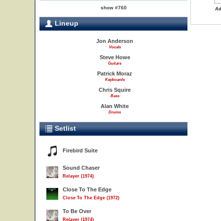
show #760
Ad
Lineup
Jon Anderson
Vocals
Steve Howe
Guitars
Patrick Moraz
Keyboards
Chris Squire
Bass
Alan White
Drums
Setlist
Firebird Suite
Sound Chaser
Relayer (1974)
Close To The Edge
Close To The Edge (1972)
To Be Over
Relayer (1974)