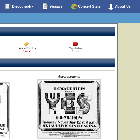
Discography
Yessays
Concert Stats
About Us
Ticket Stubs
YouTube
1 total
0 total
Advertisements