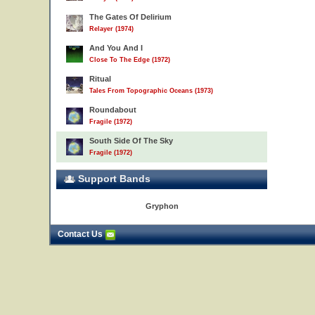
The Gates Of Delirium
Relayer (1974)
And You And I
Close To The Edge (1972)
Ritual
Tales From Topographic Oceans (1973)
Roundabout
Fragile (1972)
South Side Of The Sky
Fragile (1972)
Support Bands
Gryphon
Contact Us