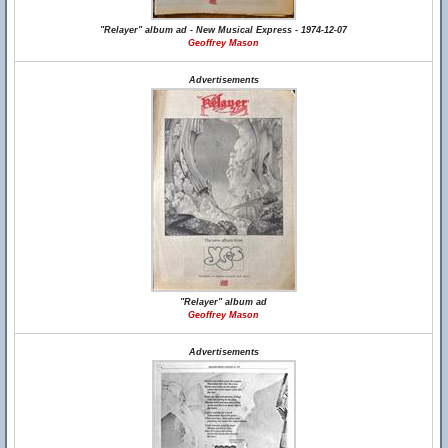
"Relayer" album ad - New Musical Express - 1974-12-07
Geoffrey Mason
Advertisements
"Relayer" album ad
Geoffrey Mason
Advertisements