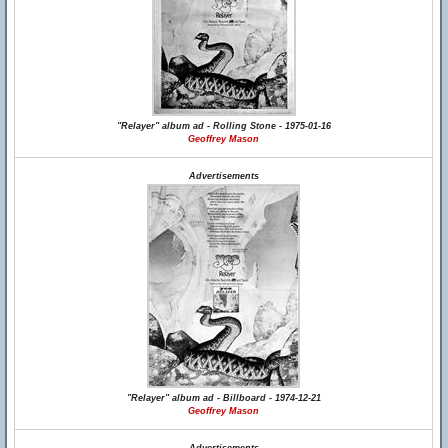
"Relayer" album ad - Rolling Stone - 1975-01-16
Geoffrey Mason
Advertisements
"Relayer" album ad - Billboard - 1974-12-21
Geoffrey Mason