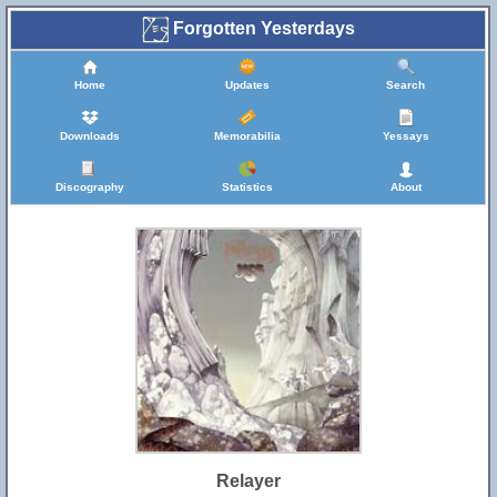
Forgotten Yesterdays
Home
Updates
Search
Downloads
Memorabilia
Yessays
Discography
Statistics
About
Relayer