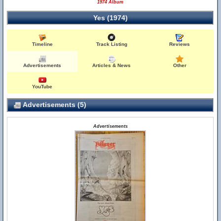
1974 Album
Yes (1974)
Timeline
Track Listing
Reviews
Advertisements
Articles & News
Other
YouTube
Advertisements (5)
Advertisements