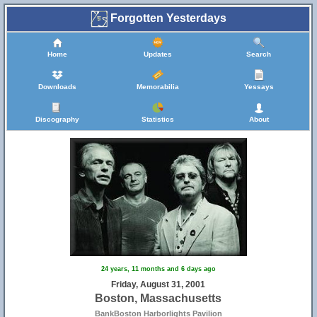
Forgotten Yesterdays
Home
Updates
Search
Downloads
Memorabilia
Yessays
Discography
Statistics
About
24 years, 11 months and 6 days ago
Friday, August 31, 2001
Boston, Massachusetts
BankBoston Harborlights Pavilion