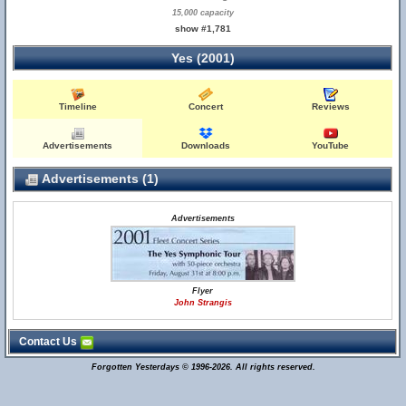
15,000 capacity
show #1,781
Yes (2001)
Timeline
Concert
Reviews
Advertisements
Downloads
YouTube
Advertisements (1)
Advertisements
Flyer
John Strangis
Contact Us
Forgotten Yesterdays © 1996-2026. All rights reserved.