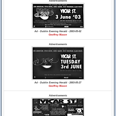
Advertisements
Ad - Dublin Evening Herald - 2003-05-02
Geoffrey Mason
Advertisements
Ad - Dublin Evening Herald - 2003-05-27
Geoffrey Mason
Advertisements