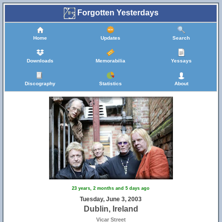
Forgotten Yesterdays
Home
Updates
Search
Downloads
Memorabilia
Yessays
Discography
Statistics
About
23 years, 2 months and 5 days ago
Tuesday, June 3, 2003
Dublin, Ireland
Vicar Street