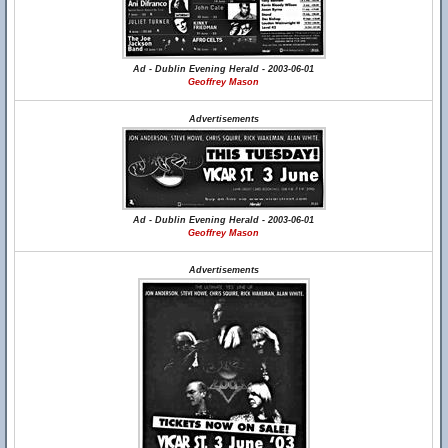
Ad - Dublin Evening Herald - 2003-06-01
Geoffrey Mason
Advertisements
Ad - Dublin Evening Herald - 2003-06-01
Geoffrey Mason
Advertisements