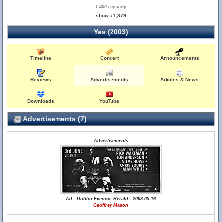
1,400 capacity
show #1,879
Yes (2003)
Timeline
Concert
Announcements
Reviews
Advertisements
Articles & News
Downloads
YouTube
Advertisements (7)
Advertisements
Ad - Dublin Evening Herald - 2003-05-16
Geoffrey Mason