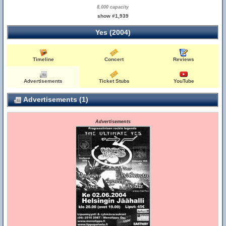
8,000 capacity
show #1,939
Yes (2004)
Timeline
Concert
Reviews
Advertisements
Ticket Stubs
YouTube
Advertisements (1)
Advertisements