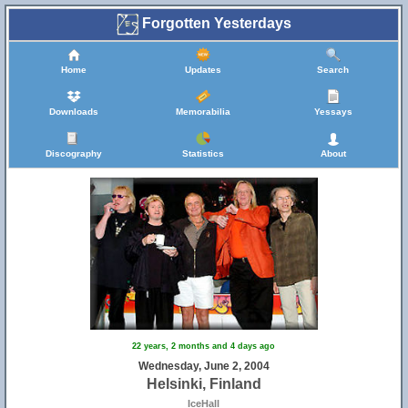
Forgotten Yesterdays
Home
Updates
Search
Downloads
Memorabilia
Yessays
Discography
Statistics
About
22 years, 2 months and 4 days ago
Wednesday, June 2, 2004
Helsinki, Finland
IceHall