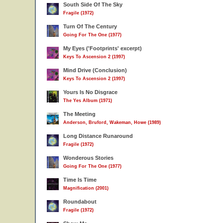
South Side Of The Sky
Fragile (1972)
Turn Of The Century
Going For The One (1977)
My Eyes ('Footprints' excerpt)
Keys To Ascension 2 (1997)
Mind Drive (Conclusion)
Keys To Ascension 2 (1997)
Yours Is No Disgrace
The Yes Album (1971)
The Meeting
Anderson, Bruford, Wakeman, Howe (1989)
Long Distance Runaround
Fragile (1972)
Wonderous Stories
Going For The One (1977)
Time Is Time
Magnification (2001)
Roundabout
Fragile (1972)