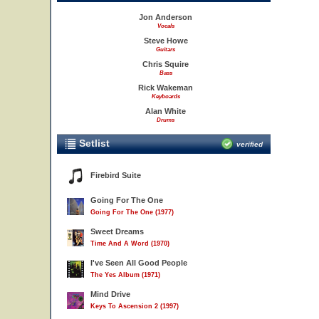
Jon Anderson
Vocals
Steve Howe
Guitars
Chris Squire
Bass
Rick Wakeman
Keyboards
Alan White
Drums
Setlist
verified
Firebird Suite
Going For The One
Going For The One (1977)
Sweet Dreams
Time And A Word (1970)
I've Seen All Good People
The Yes Album (1971)
Mind Drive
Keys To Ascension 2 (1997)