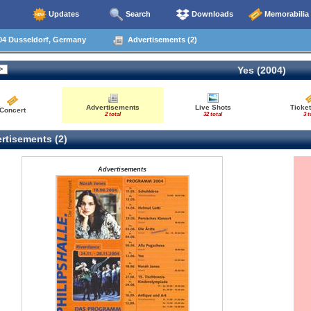
Updates
Search
Downloads
Memorabilia
04 Dusseldorf, Germany
Advertisements (2)
Yes (2004)
Advertisements
Live Shots
Ticket
Concert
2 total
32 total
3 t
rtisements (2)
Advertisements