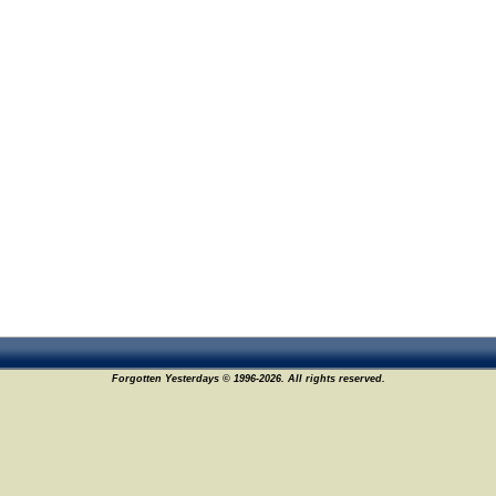
Forgotten Yesterdays © 1996-2026. All rights reserved.