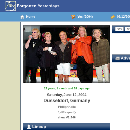
Forgotten Yesterdays
Home
Yes (2004)
06/12/20
Adve
22 years, 1 month and 28 days ago
Saturday, June 12, 2004
Dusseldorf, Germany
Philipshalle
6,400 capacity
show #1,946
Lineup