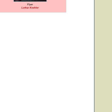
Flyer
Lothar Koehler