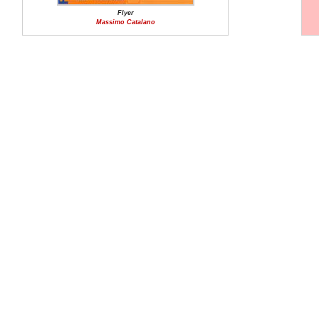
Flyer
Massimo Catalano