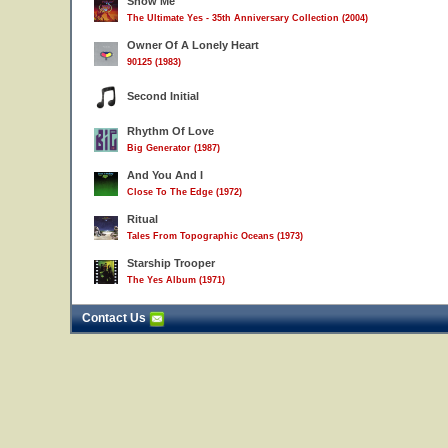
Show Me
The Ultimate Yes - 35th Anniversary Collection (2004)
Owner Of A Lonely Heart
90125 (1983)
Second Initial
Rhythm Of Love
Big Generator (1987)
And You And I
Close To The Edge (1972)
Ritual
Tales From Topographic Oceans (1973)
Starship Trooper
The Yes Album (1971)
Contact Us