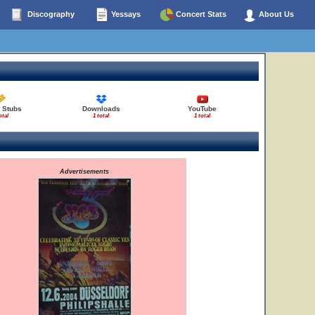
Discography
Yessays
Concert Stats
About Us
 Stubs
Downloads
YouTube
otal
1 total
1 total
Advertisements