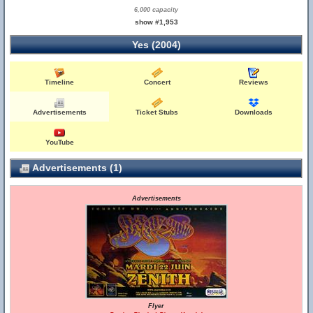
6,000 capacity
show #1,953
Yes (2004)
Timeline
Concert
Reviews
Advertisements
Ticket Stubs
Downloads
YouTube
Advertisements (1)
Advertisements
Flyer