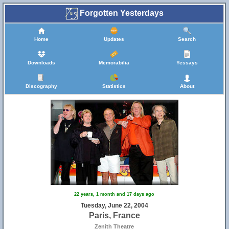
Forgotten Yesterdays
Home
Updates
Search
Downloads
Memorabilia
Yessays
Discography
Statistics
About
22 years, 1 month and 17 days ago
Tuesday, June 22, 2004
Paris, France
Zenith Theatre