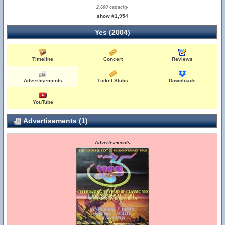
2,600 capacity
show #1,954
Yes (2004)
Timeline
Concert
Reviews
Advertisements
Ticket Stubs
Downloads
YouTube
Advertisements (1)
Advertisements