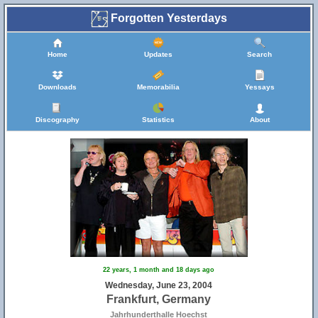
Forgotten Yesterdays
Home
Updates
Search
Downloads
Memorabilia
Yessays
Discography
Statistics
About
22 years, 1 month and 18 days ago
Wednesday, June 23, 2004
Frankfurt, Germany
Jahrhunderthalle Hoechst