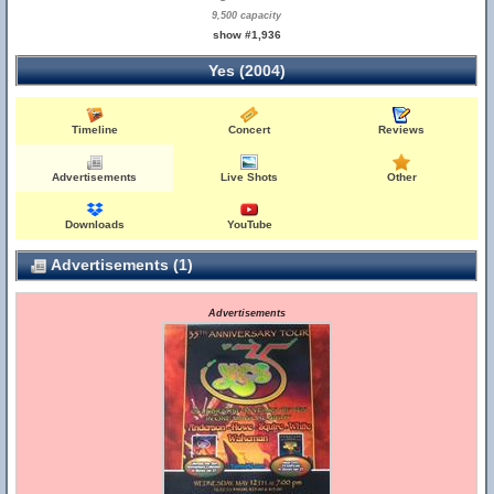
9,500 capacity
show #1,936
Yes (2004)
Timeline
Concert
Reviews
Advertisements
Live Shots
Other
Downloads
YouTube
Advertisements (1)
Advertisements