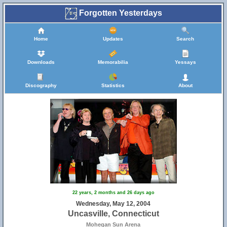
Forgotten Yesterdays
Home
Updates
Search
Downloads
Memorabilia
Yessays
Discography
Statistics
About
22 years, 2 months and 26 days ago
Wednesday, May 12, 2004
Uncasville, Connecticut
Mohegan Sun Arena