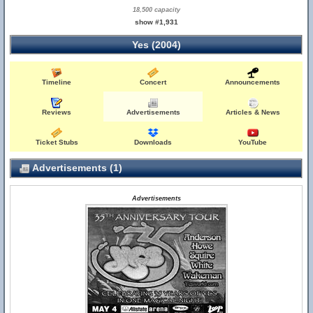
18,500 capacity
show #1,931
Yes (2004)
Timeline
Concert
Announcements
Reviews
Advertisements
Articles & News
Ticket Stubs
Downloads
YouTube
Advertisements (1)
Advertisements