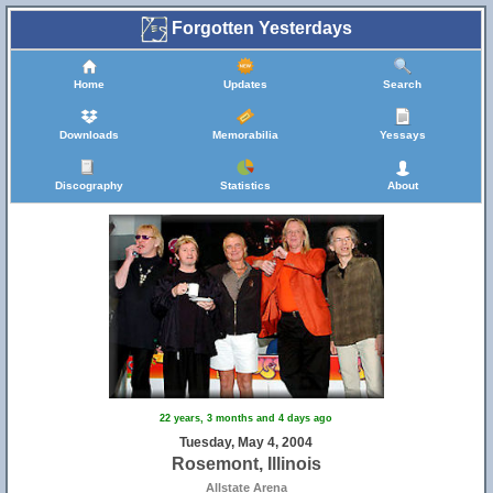
Forgotten Yesterdays
Home
Updates
Search
Downloads
Memorabilia
Yessays
Discography
Statistics
About
22 years, 3 months and 4 days ago
Tuesday, May 4, 2004
Rosemont, Illinois
Allstate Arena