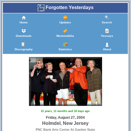
Forgotten Yesterdays
Home
Updates
Search
Downloads
Memorabilia
Yessays
Discography
Statistics
About
21 years, 11 months and 10 days ago
Friday, August 27, 2004
Holmdel, New Jersey
PNC Bank Arts Center At Garden State