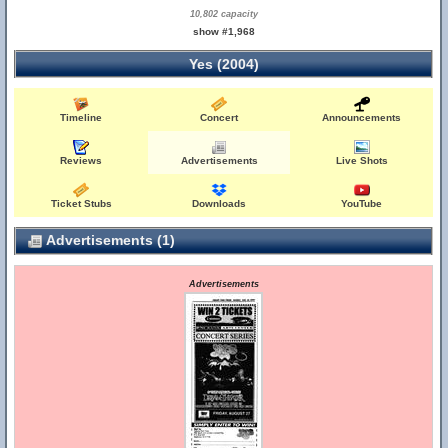
10,802 capacity
show #1,968
Yes (2004)
Timeline
Concert
Announcements
Reviews
Advertisements
Live Shots
Ticket Stubs
Downloads
YouTube
Advertisements (1)
Advertisements