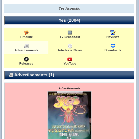
Yes Acoustic
Yes (2004)
Timeline
TV Broadcast
Reviews
Advertisements
Articles & News
Downloads
Releases
YouTube
Advertisements (1)
Advertisements