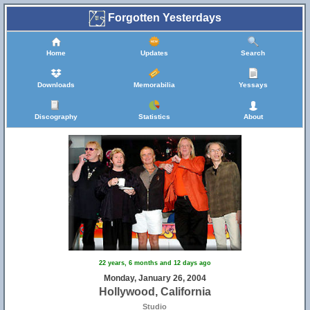
Forgotten Yesterdays
Home
Updates
Search
Downloads
Memorabilia
Yessays
Discography
Statistics
About
22 years, 6 months and 12 days ago
Monday, January 26, 2004
Hollywood, California
Studio