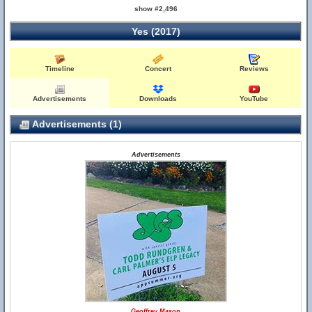
show #2,496
Yes (2017)
Timeline
Concert
Reviews
Advertisements
Downloads
YouTube
Advertisements (1)
Advertisements
Geoffrey Mason