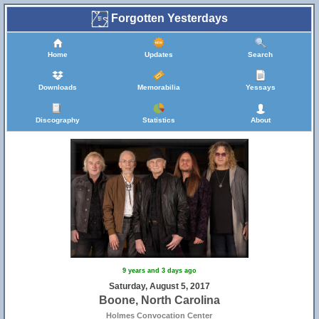
Forgotten Yesterdays
Home
Updates
Search
Downloads
Memorabilia
Yessays
Discography
Statistics
About
9 years and 3 days ago
Saturday, August 5, 2017
Boone, North Carolina
Holmes Convocation Center