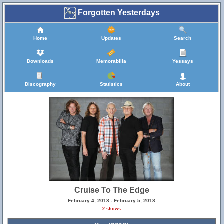
Forgotten Yesterdays
Home
Updates
Search
Downloads
Memorabilia
Yessays
Discography
Statistics
About
Cruise To The Edge
February 4, 2018 - February 5, 2018
2 shows