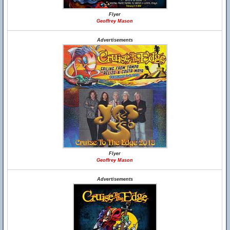
Flyer
Geoffrey Mason
Advertisements
Flyer
Geoffrey Mason
Advertisements