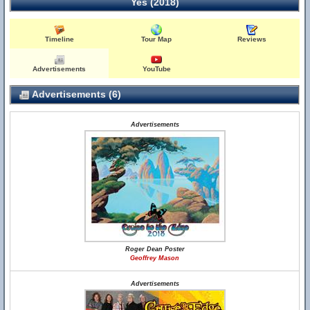
Yes (2018)
Timeline
Tour Map
Reviews
Advertisements
YouTube
Advertisements (6)
Advertisements
Roger Dean Poster
Geoffrey Mason
Advertisements