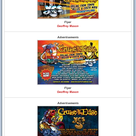
Flyer
Geoffrey Mason
Advertisements
Flyer
Geoffrey Mason
Advertisements