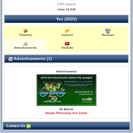
1,367 capacity
show #2,646
Yes (2022)
Timeline
Concert
Reviews
Advertisements
YouTube
Advertisements (1)
Advertisements
Ad Banner
Bergen Performing Arts Center
Contact Us