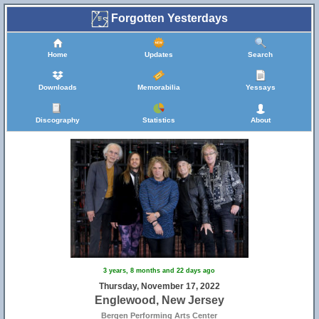
Forgotten Yesterdays
Home
Updates
Search
Downloads
Memorabilia
Yessays
Discography
Statistics
About
3 years, 8 months and 22 days ago
Thursday, November 17, 2022
Englewood, New Jersey
Bergen Performing Arts Center