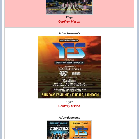
Flyer
Geoffrey Mason
Advertisements
Flyer
Geoffrey Mason
Advertisements