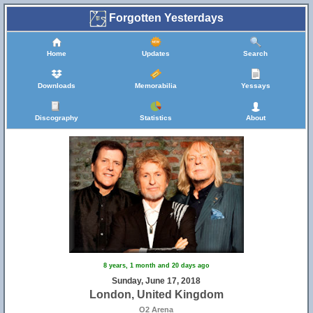
Forgotten Yesterdays
Home
Updates
Search
Downloads
Memorabilia
Yessays
Discography
Statistics
About
8 years, 1 month and 20 days ago
Sunday, June 17, 2018
London, United Kingdom
O2 Arena