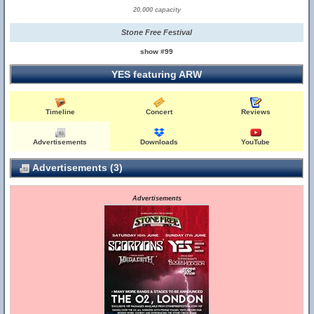
20,000 capacity
Stone Free Festival
show #99
YES featuring ARW
Timeline
Concert
Reviews
Advertisements
Downloads
YouTube
Advertisements (3)
Advertisements