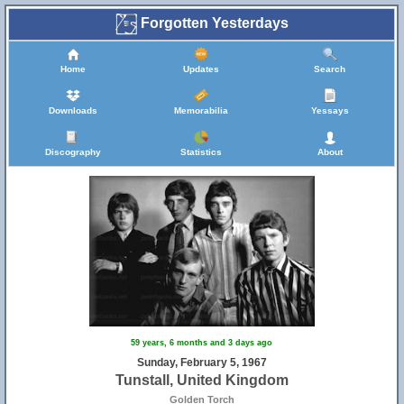
Forgotten Yesterdays
Home
Updates
Search
Downloads
Memorabilia
Yessays
Discography
Statistics
About
59 years, 6 months and 3 days ago
Sunday, February 5, 1967
Tunstall, United Kingdom
Golden Torch