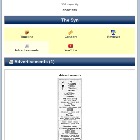
500 capacity
show #50
The Syn
Timeline
Concert
Reviews
Advertisements
YouTube
Advertisements (1)
Advertisements