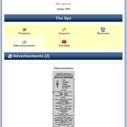
500 capacity
show #59
The Syn
Timeline
Concert
Reviews
Advertisements
YouTube
Advertisements (2)
Advertisements