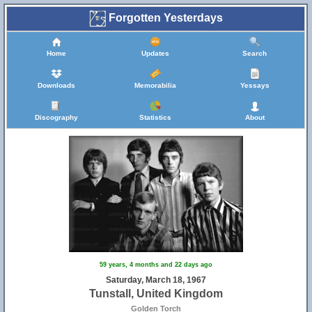
Forgotten Yesterdays
Home
Updates
Search
Downloads
Memorabilia
Yessays
Discography
Statistics
About
59 years, 4 months and 22 days ago
Saturday, March 18, 1967
Tunstall, United Kingdom
Golden Torch