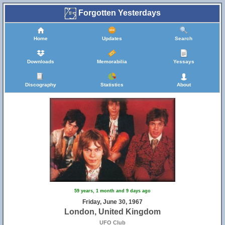
Forgotten Yesterdays
Home
Updates
Search
Downloads
Memorabilia
Yessays
Discography
Statistics
About
59 years, 1 month and 9 days ago
Friday, June 30, 1967
London, United Kingdom
UFO Club