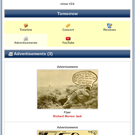
show #24
Tomorrow
Timeline
Concert
Reviews
Advertisements
YouTube
Advertisements (3)
Advertisements
Flyer
Richard Morton Jack
Advertisements