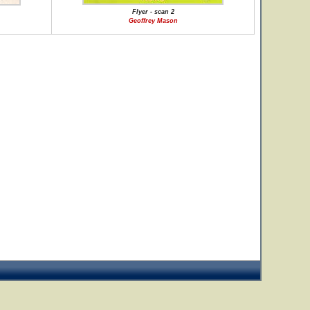
Flyer - scan 2
Geoffrey Mason