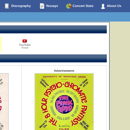
Discography
Yessays
Concert Stats
About Us
YouTube
0 total
Advertisements