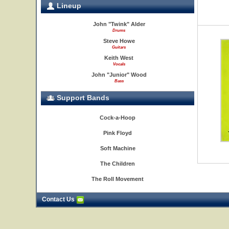
Lineup
John "Twink" Alder
Drums
Steve Howe
Guitars
Keith West
Vocals
John "Junior" Wood
Bass
Support Bands
Cock-a-Hoop
Pink Floyd
Soft Machine
The Children
The Roll Movement
Contact Us