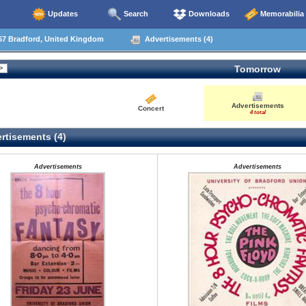
Updates
Search
Downloads
Memorabilia
67 Bradford, United Kingdom
Advertisements (4)
Tomorrow
Advertisements
Concert
4 total
rtisements (4)
Advertisements
Advertisements