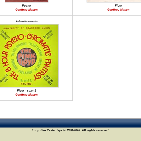
Poster
Flyer
Geoffrey Mason
Geoffrey Mason
Advertisements
Flyer - scan 1
Geoffrey Mason
Forgotten Yesterdays © 1996-2026. All rights reserved.