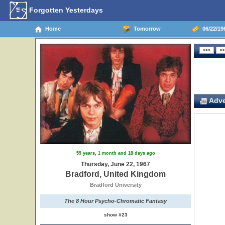
Forgotten Yesterdays
Home
Tomorrow
06/22/19
Adve
59 years, 1 month and 18 days ago
Thursday, June 22, 1967
Bradford, United Kingdom
Bradford University
The 8 Hour Psycho-Chromatic Fantasy
show #23