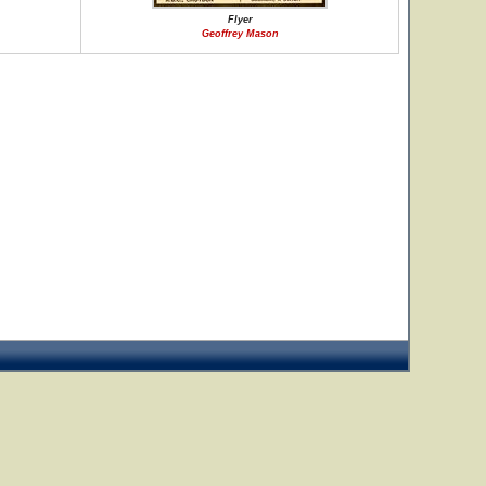
Flyer
Geoffrey Mason