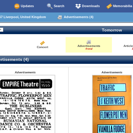
Updates
Search
Downloads
Memorabilia
67 Liverpool, United Kingdom
Advertisements (4)
Tomorrow
Advertisements
Articl
Concert
4 total
1
rtisements (4)
Advertisements
Advertisements