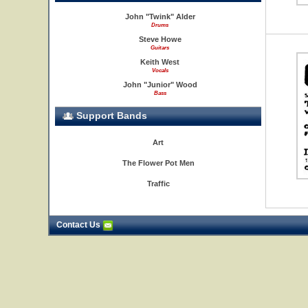
John "Twink" Alder
Drums
Steve Howe
Guitars
Keith West
Vocals
John "Junior" Wood
Bass
Support Bands
Art
The Flower Pot Men
Traffic
Contact Us