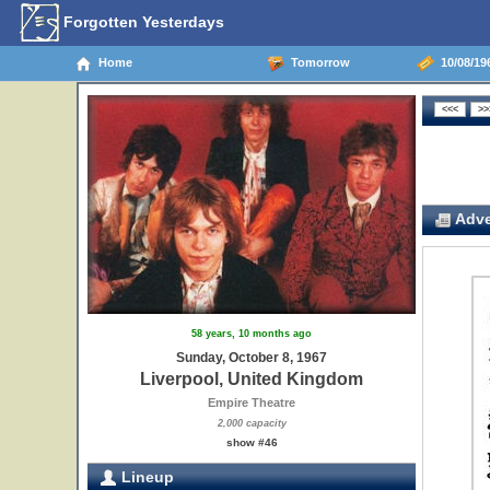
Forgotten Yesterdays
Home
Tomorrow
10/08/19
Adve
58 years, 10 months ago
Sunday, October 8, 1967
Liverpool, United Kingdom
Empire Theatre
2,000 capacity
show #46
Lineup