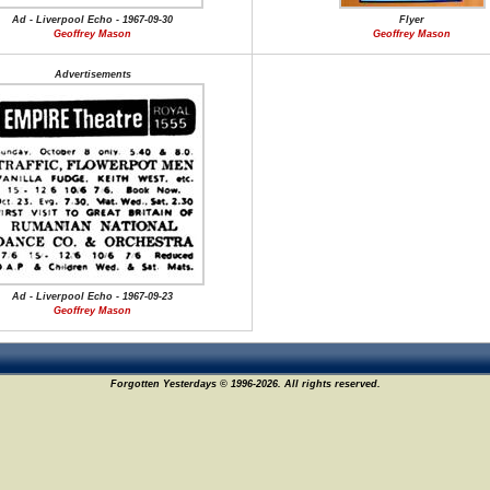
Ad - Liverpool Echo - 1967-09-30
Flyer
Geoffrey Mason
Geoffrey Mason
Advertisements
Ad - Liverpool Echo - 1967-09-23
Geoffrey Mason
Forgotten Yesterdays © 1996-2026. All rights reserved.