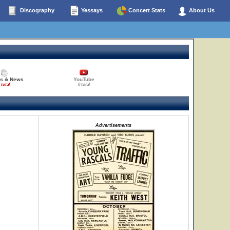
Discography
Yessays
Concert Stats
About Us
es & News
YouTube
 total
0 total
Advertisements