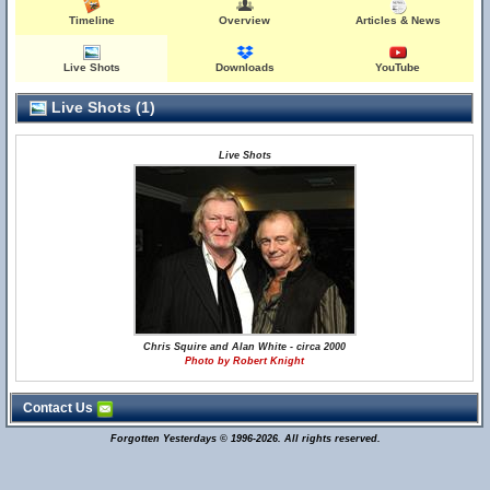
Timeline
Overview
Articles & News
Live Shots
Downloads
YouTube
Live Shots (1)
Live Shots
Chris Squire and Alan White - circa 2000
Photo by Robert Knight
Contact Us
Forgotten Yesterdays © 1996-2026. All rights reserved.