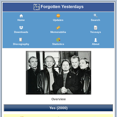
Forgotten Yesterdays
Home
Updates
Search
Downloads
Memorabilia
Yessays
Discography
Statistics
About
Overview
Yes (2000)