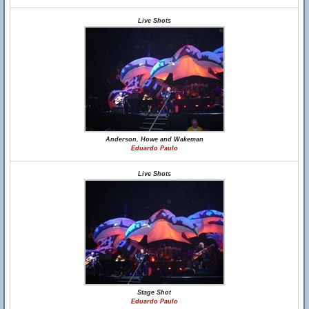
Live Shots
Anderson, Howe and Wakeman
Eduardo Paulo
Live Shots
Stage Shot
Eduardo Paulo