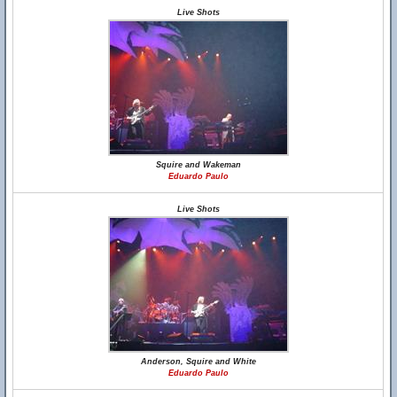
Live Shots
Squire and Wakeman
Eduardo Paulo
Live Shots
Anderson, Squire and White
Eduardo Paulo