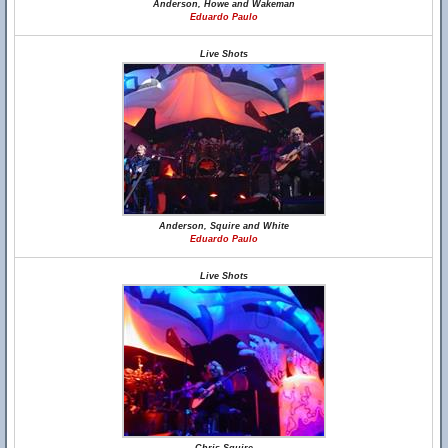
Anderson, Howe and Wakeman
Eduardo Paulo
Live Shots
Anderson, Squire and White
Eduardo Paulo
Live Shots