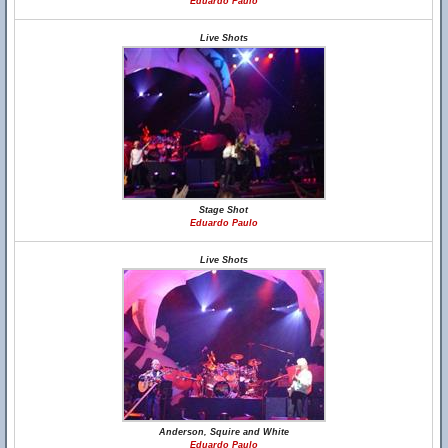
Eduardo Paulo
Live Shots
Stage Shot
Eduardo Paulo
Live Shots
Anderson, Squire and White
Eduardo Paulo