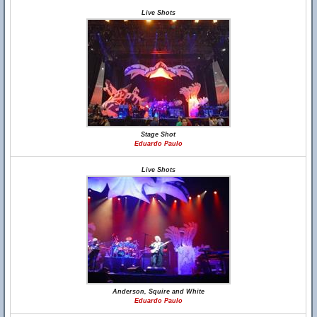
Live Shots
Stage Shot
Eduardo Paulo
Live Shots
Anderson, Squire and White
Eduardo Paulo