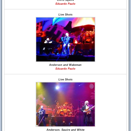
Chris Squire
Eduardo Paulo
Live Shots
Anderson and Wakeman
Eduardo Paulo
Live Shots
Anderson, Squire and White