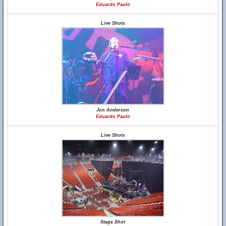
Eduardo Paulo
Live Shots
Jon Anderson
Eduardo Paulo
Live Shots
Stage Shot