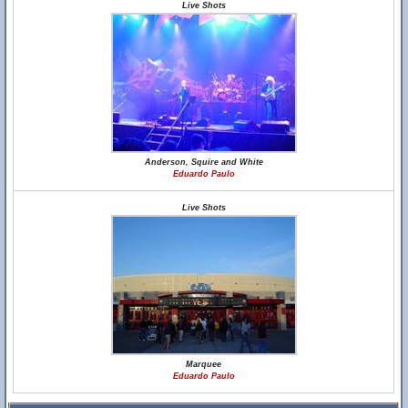
Live Shots
Anderson, Squire and White
Eduardo Paulo
Live Shots
Marquee
Eduardo Paulo