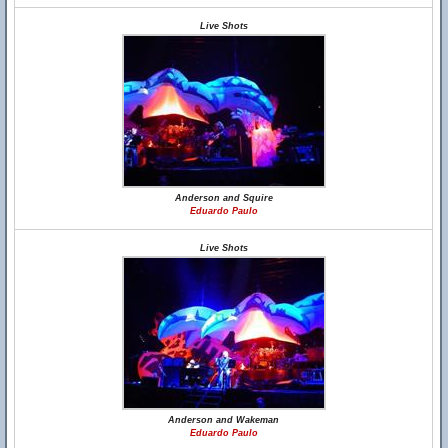
Live Shots
Anderson and Squire
Eduardo Paulo
Live Shots
Anderson and Wakeman
Eduardo Paulo