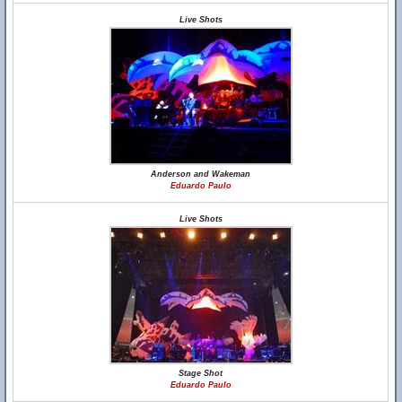
Live Shots
Anderson and Wakeman
Eduardo Paulo
Live Shots
Stage Shot
Eduardo Paulo