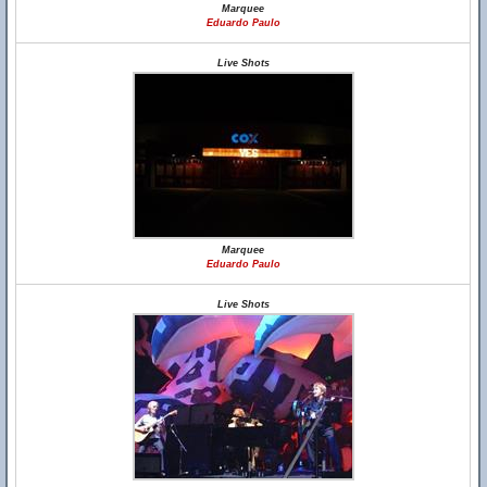
Marquee
Eduardo Paulo
Live Shots
Marquee
Eduardo Paulo
Live Shots