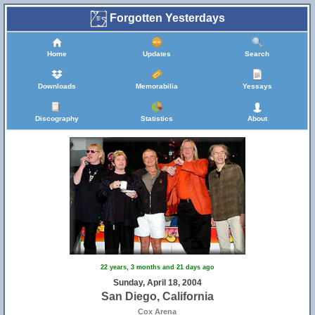
Forgotten Yesterdays
Home
Updates
Search
Downloads
Memorabilia
Yessays
Discography
Statistics
About
22 years, 3 months and 21 days ago
Sunday, April 18, 2004
San Diego, California
Cox Arena