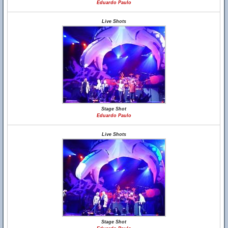
Eduardo Paulo
Live Shots
Stage Shot
Eduardo Paulo
Live Shots
Stage Shot