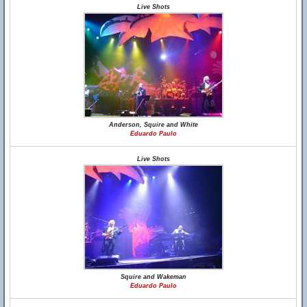
Live Shots
Anderson, Squire and White
Eduardo Paulo
Live Shots
Squire and Wakeman
Eduardo Paulo