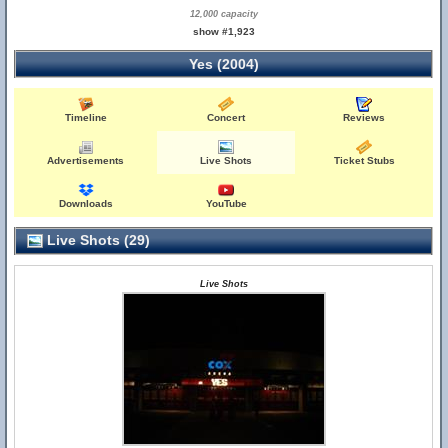
12,000 capacity
show #1,923
Yes (2004)
Timeline
Concert
Reviews
Advertisements
Live Shots
Ticket Stubs
Downloads
YouTube
Live Shots (29)
Live Shots