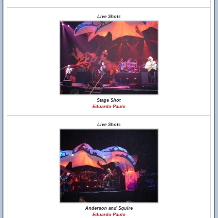
Live Shots
Stage Shot
Eduardo Paulo
Live Shots
Anderson and Squire
Eduardo Paulo