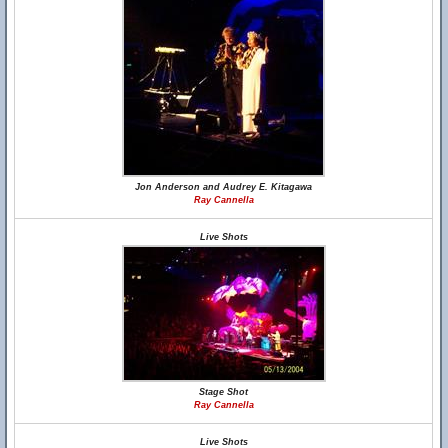
Jon Anderson and Audrey E. Kitagawa
Ray Cannella
Live Shots
Stage Shot
Ray Cannella
Live Shots