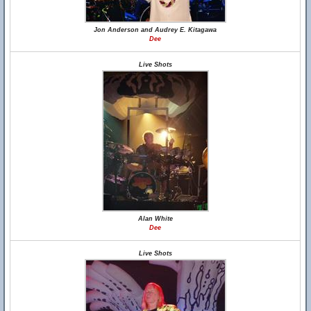
Jon Anderson and Audrey E. Kitagawa
Dee
Live Shots
Alan White
Dee
Live Shots