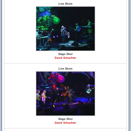
Live Shots
Stage Shot
David Schachter
Live Shots
Stage Shot
David Schachter