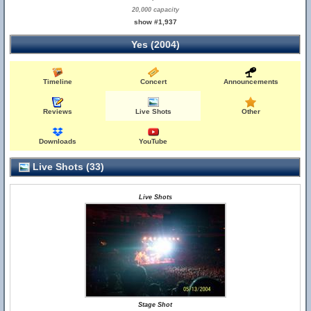
20,000 capacity
show #1,937
Yes (2004)
Timeline
Concert
Announcements
Reviews
Live Shots
Other
Downloads
YouTube
Live Shots (33)
Live Shots
Stage Shot