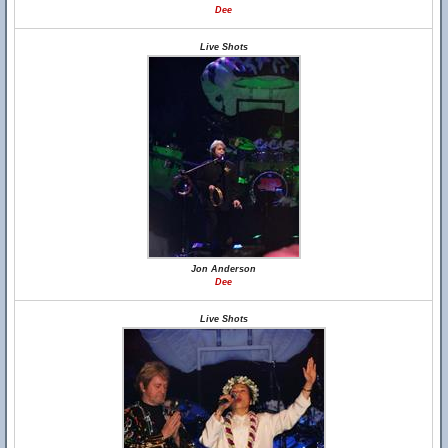
Dee
Live Shots
Jon Anderson
Dee
Live Shots