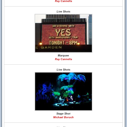
Ray Cannella
Live Shots
Marquee
Ray Cannella
Live Shots
Stage Shot
Michael Boruch