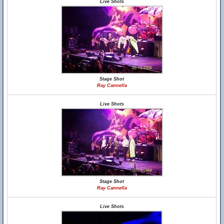
Live Shots
Stage Shot
Ray Cannella
Live Shots
Stage Shot
Ray Cannella
Live Shots