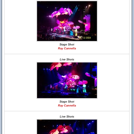
Stage Shot
Ray Cannella
Live Shots
Stage Shot
Ray Cannella
Live Shots