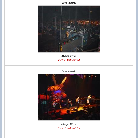
Live Shots
Stage Shot
David Schachter
Live Shots
Stage Shot
David Schachter