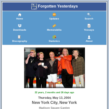
Forgotten Yesterdays
Home
Updates
Search
Downloads
Memorabilia
Yessays
Discography
Statistics
About
22 years, 2 months and 26 days ago
Thursday, May 13, 2004
New York City, New York
Madison Square Garden