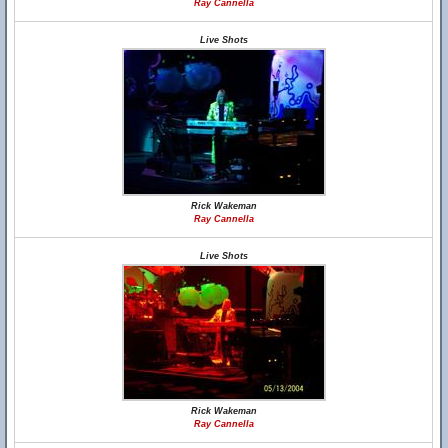
Ray Cannella
Live Shots
Rick Wakeman
Ray Cannella
Live Shots
Rick Wakeman
Ray Cannella