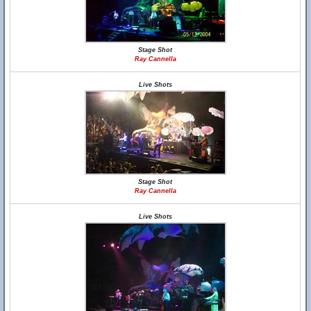
Stage Shot
Ray Cannella
Live Shots
Stage Shot
Ray Cannella
Live Shots