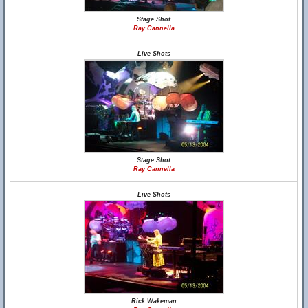
Stage Shot
Ray Cannella
Live Shots
Stage Shot
Ray Cannella
Live Shots
Rick Wakeman