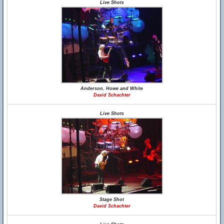
Live Shots
Anderson, Howe and White
David Schachter
Live Shots
Stage Shot
David Schachter