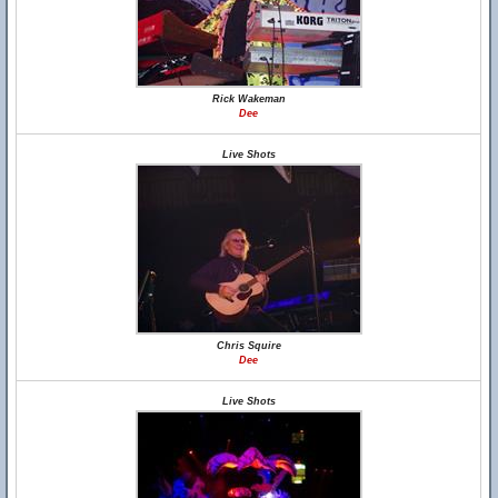
Rick Wakeman
Dee
Live Shots
Chris Squire
Dee
Live Shots