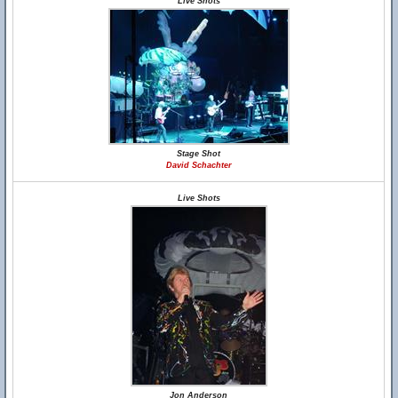
Live Shots
Stage Shot
David Schachter
Live Shots
Jon Anderson