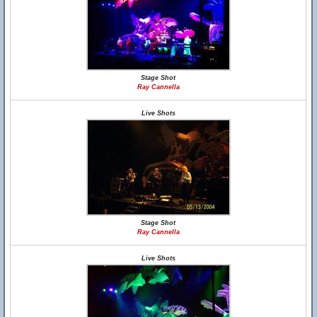
Stage Shot
Ray Cannella
Live Shots
Stage Shot
Ray Cannella
Live Shots