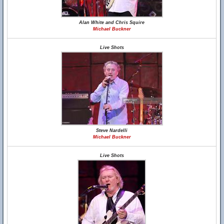
Alan White and Chris Squire
Michael Buckner
Live Shots
Steve Nardelli
Michael Buckner
Live Shots