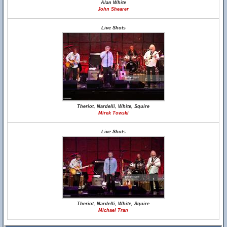
Alan White
John Shearer
Live Shots
Theriot, Nardelli, White, Squire
Mirek Towski
Live Shots
Theriot, Nardelli, White, Squire
Michael Tran