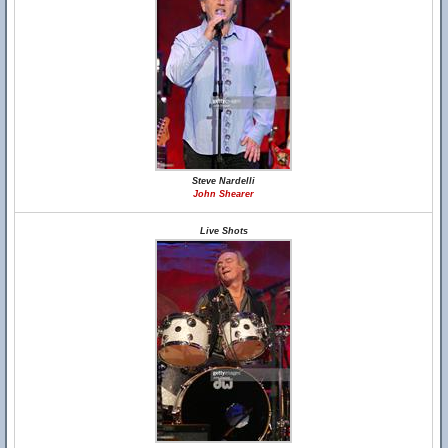
Steve Nardelli
John Shearer
Live Shots