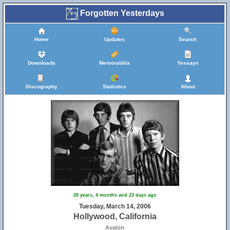
Forgotten Yesterdays
Home
Updates
Search
Downloads
Memorabilia
Yessays
Discography
Statistics
About
20 years, 4 months and 23 days ago
Tuesday, March 14, 2006
Hollywood, California
Avalon