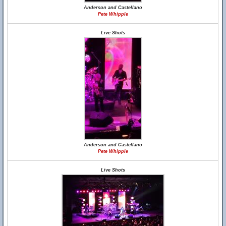
Anderson and Castellano
Pete Whipple
Live Shots
Anderson and Castellano
Pete Whipple
Live Shots