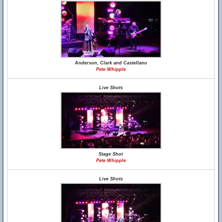
Anderson, Clark and Castellano
Pete Whipple
Live Shots
Stage Shot
Pete Whipple
Live Shots