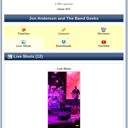
2,500 capacity
show #27
Jon Anderson and The Band Geeks
Timeline
Concert
Reviews
Live Shots
Downloads
YouTube
Live Shots (12)
Live Shots