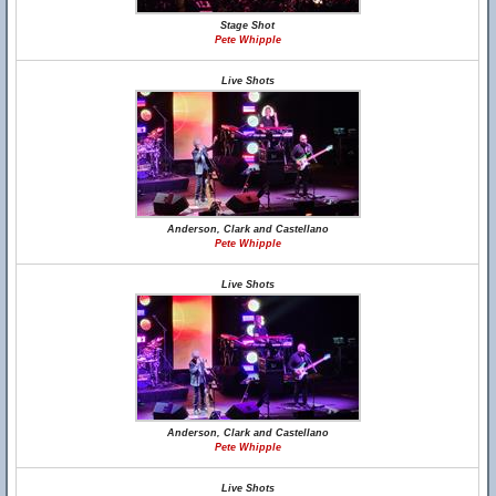
Stage Shot
Pete Whipple
Live Shots
Anderson, Clark and Castellano
Pete Whipple
Live Shots
Anderson, Clark and Castellano
Pete Whipple
Live Shots