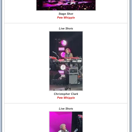
Stage Shot
Pete Whipple
Live Shots
Christopher Clark
Pete Whipple
Live Shots