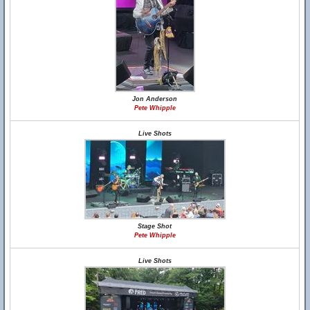
Jon Anderson
Pete Whipple
Live Shots
Stage Shot
Pete Whipple
Live Shots