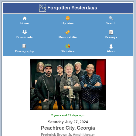
Forgotten Yesterdays
Home
Updates
Search
Downloads
Memorabilia
Yessays
Discography
Statistics
About
2 years and 11 days ago
Saturday, July 27, 2024
Peachtree City, Georgia
Frederick Brown Jr. Amphitheater