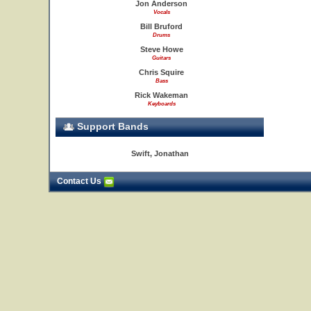
Jon Anderson
Vocals
Bill Bruford
Drums
Steve Howe
Guitars
Chris Squire
Bass
Rick Wakeman
Keyboards
Support Bands
Swift, Jonathan
Contact Us