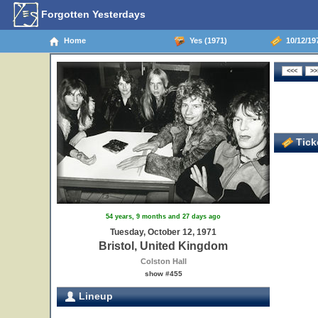
Forgotten Yesterdays
Home
Yes (1971)
10/12/197
Ticke
54 years, 9 months and 27 days ago
Tuesday, October 12, 1971
Bristol, United Kingdom
Colston Hall
show #455
Lineup