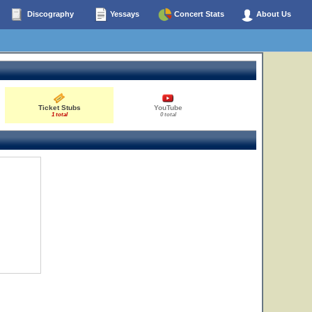
Discography
Yessays
Concert Stats
About Us
Ticket Stubs
YouTube
1 total
0 total