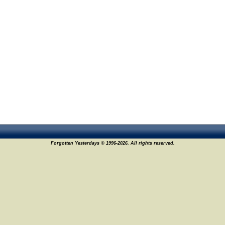
Forgotten Yesterdays © 1996-2026. All rights reserved.