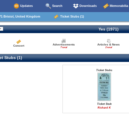
Updates
Search
Downloads
Memorabilia
1 Bristol, United Kingdom
Ticket Stubs (1)
Yes (1971)
Advertisements
Articles & News
Concert
7 total
2 total
t Stubs (1)
Ticket Stubs
Ticket Stub
Richard K