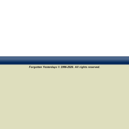
Forgotten Yesterdays © 1996-2026. All rights reserved.