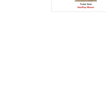
Ticket Stub
Geoffrey Mason