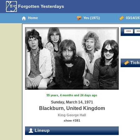
Forgotten Yesterdays
Home
Yes (1971)
03/14/19
Ticke
55 years, 4 months and 24 days ago
Sunday, March 14, 1971
Blackburn, United Kingdom
King George Hall
show #381
Lineup