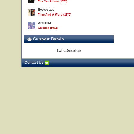
The Yes Album (1971)
Everydays
Time And A Word (1970)
America
America (1972)
Support Bands
Swift, Jonathan
Contact Us