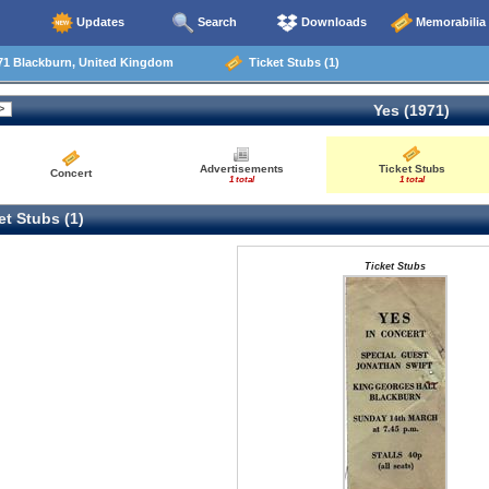
Updates
Search
Downloads
Memorabilia
71 Blackburn, United Kingdom
Ticket Stubs (1)
Yes (1971)
Advertisements
Ticket Stubs
Concert
1 total
1 total
t Stubs (1)
Ticket Stubs