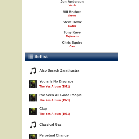
Jon Anderson
Vocals
Bill Bruford
Drums
Steve Howe
Guitars
Tony Kaye
Keyboards
Chris Squire
Bass
Setlist
Also Sprach Zarathustra
Yours Is No Disgrace
The Yes Album (1971)
I've Seen All Good People
The Yes Album (1971)
Clap
The Yes Album (1971)
Classical Gas
Perpetual Change