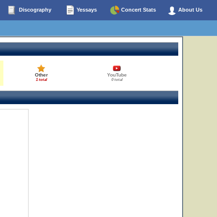
Discography
Yessays
Concert Stats
About Us
Other
YouTube
1 total
0 total