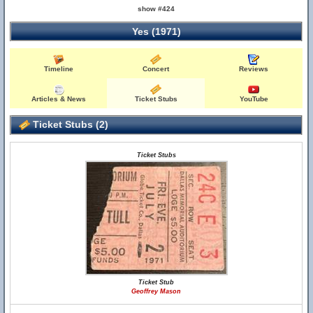
show #424
Yes (1971)
Timeline
Concert
Reviews
Articles & News
Ticket Stubs
YouTube
Ticket Stubs (2)
Ticket Stubs
Ticket Stub
Geoffrey Mason