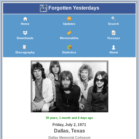
Forgotten Yesterdays
Home
Updates
Search
Downloads
Memorabilia
Yessays
Discography
Statistics
About
55 years, 1 month and 6 days ago
Friday, July 2, 1971
Dallas, Texas
Dallas Memorial Coliseum