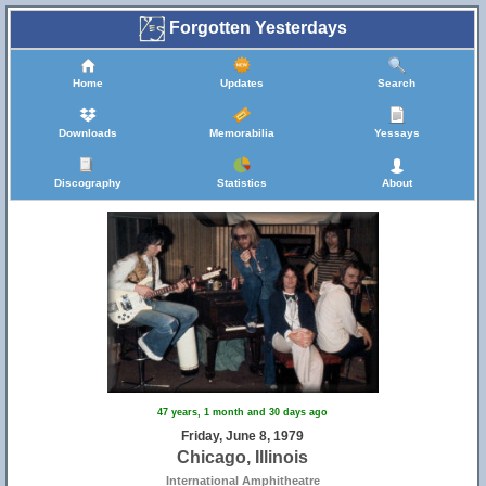
Forgotten Yesterdays
Home
Updates
Search
Downloads
Memorabilia
Yessays
Discography
Statistics
About
47 years, 1 month and 30 days ago
Friday, June 8, 1979
Chicago, Illinois
International Amphitheatre