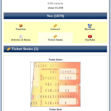
9,000 capacity
show #1,039
Yes (1979)
Timeline
Concert
Reviews
Articles & News
Ticket Stubs
YouTube
Ticket Stubs (1)
Ticket Stubs
Ticket Stub