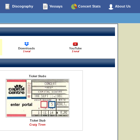
Discography
Yessays
Concert Stats
About Us
Downloads
YouTube
1 total
1 total
Ticket Stubs
Ticket Stub
Craig Tiren