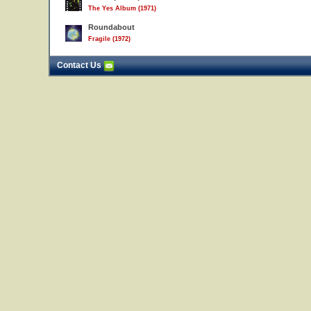
The Yes Album (1971)
Roundabout
Fragile (1972)
Contact Us