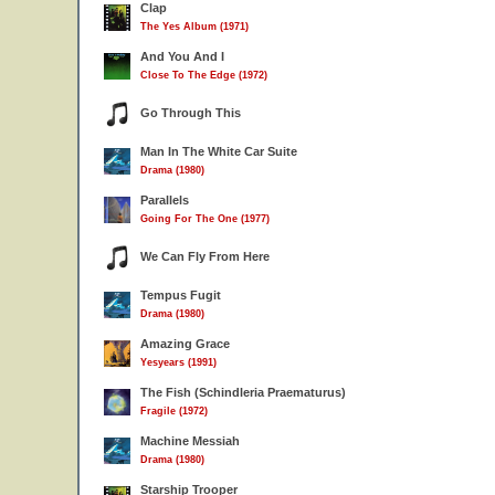
Clap
The Yes Album (1971)
And You And I
Close To The Edge (1972)
Go Through This
Man In The White Car Suite
Drama (1980)
Parallels
Going For The One (1977)
We Can Fly From Here
Tempus Fugit
Drama (1980)
Amazing Grace
Yesyears (1991)
The Fish (Schindleria Praematurus)
Fragile (1972)
Machine Messiah
Drama (1980)
Starship Trooper