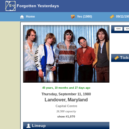
Forgotten Yesterdays
Home
Yes (1980)
09/11/19
Ticke
45 years, 10 months and 27 days ago
Thursday, September 11, 1980
Landover, Maryland
Capital Centre
16,500 capacity
show #1,070
Lineup