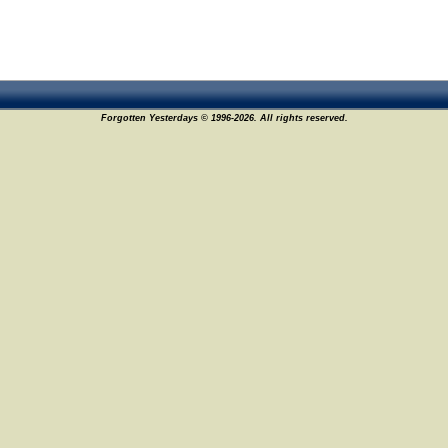
Forgotten Yesterdays © 1996-2026. All rights reserved.