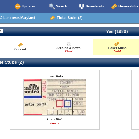
Updates
Search
Downloads
Memorabilia
80 Landover, Maryland
Ticket Stubs (2)
Yes (1980)
Articles & News
Ticket Stubs
Concert
2 total
2 total
t Stubs (2)
Ticket Stubs
Ticket Stub
Daniel