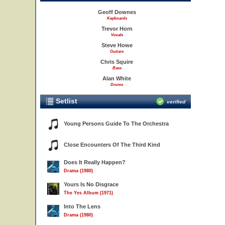
Geoff Downes
Keyboards
Trevor Horn
Vocals
Steve Howe
Guitars
Chris Squire
Bass
Alan White
Drums
Setlist
verified
Young Persons Guide To The Orchestra
Close Encounters Of The Third Kind
Does It Really Happen?
Drama (1980)
Yours Is No Disgrace
The Yes Album (1971)
Into The Lens
Drama (1980)