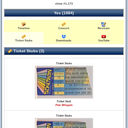
show #1,173
Yes (1984)
Timeline
Concert
Reviews
Ticket Stubs
Downloads
YouTube
Ticket Stubs (3)
Ticket Stubs
Ticket Stub
Pete Whipple
Ticket Stubs