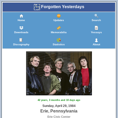
Forgotten Yesterdays
Home
Updates
Search
Downloads
Memorabilia
Yessays
Discography
Statistics
About
42 years, 3 months and 10 days ago
Sunday, April 29, 1984
Erie, Pennsylvania
Erie Civic Center