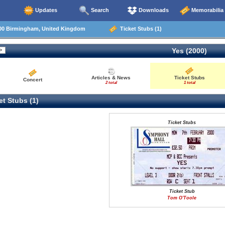
Updates
Search
Downloads
Memorabilia
00 Birmingham, United Kingdom
Ticket Stubs (1)
Yes (2000)
Articles & News
Ticket Stubs
Concert
2 total
1 total
t Stubs (1)
Ticket Stubs
Ticket Stub
Tom O'Toole