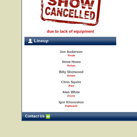
due to lack of equipment
Lineup
Jon Anderson
Vocals
Steve Howe
Guitars
Billy Sherwood
Guitars
Chris Squire
Bass
Alan White
Drums
Igor Khoroshev
Keyboards
Contact Us