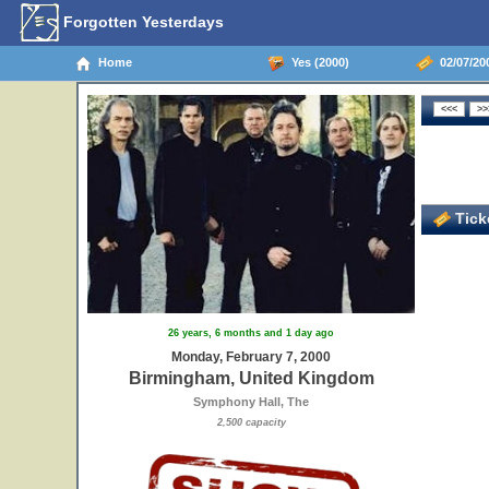
Forgotten Yesterdays
Home
Yes (2000)
02/07/20
Ticke
26 years, 6 months and 1 day ago
Monday, February 7, 2000
Birmingham, United Kingdom
Symphony Hall, The
2,500 capacity