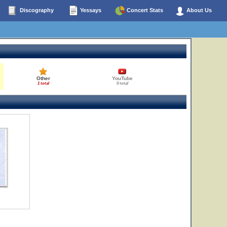
Discography
Yessays
Concert Stats
About Us
Other
YouTube
1 total
0 total