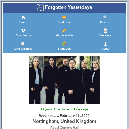
Forgotten Yesterdays
Home
Updates
Search
Downloads
Memorabilia
Yessays
Discography
Statistics
About
26 years, 5 months and 21 days ago
Wednesday, February 16, 2000
Nottingham, United Kingdom
Royal Concert Hall