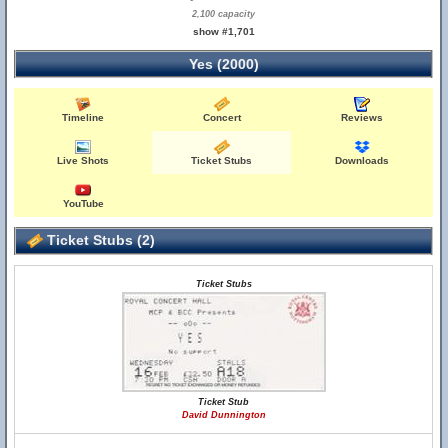
2,100 capacity
show #1,701
Yes (2000)
Timeline
Concert
Reviews
Live Shots
Ticket Stubs
Downloads
YouTube
Ticket Stubs (2)
Ticket Stubs
Ticket Stub
David Dunnington