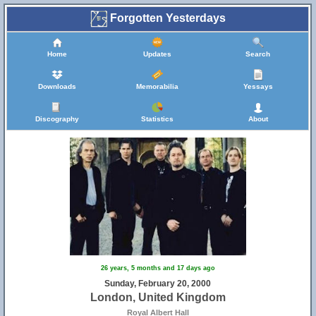
Forgotten Yesterdays
Home
Updates
Search
Downloads
Memorabilia
Yessays
Discography
Statistics
About
26 years, 5 months and 17 days ago
Sunday, February 20, 2000
London, United Kingdom
Royal Albert Hall