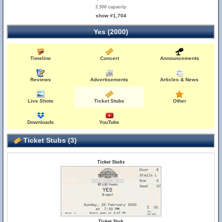
3,500 capacity
show #1,704
Yes (2000)
Timeline
Concert
Announcements
Reviews
Advertisements
Articles & News
Live Shots
Ticket Stubs
Other
Downloads
YouTube
Ticket Stubs (3)
Ticket Stubs
Ticket Stub