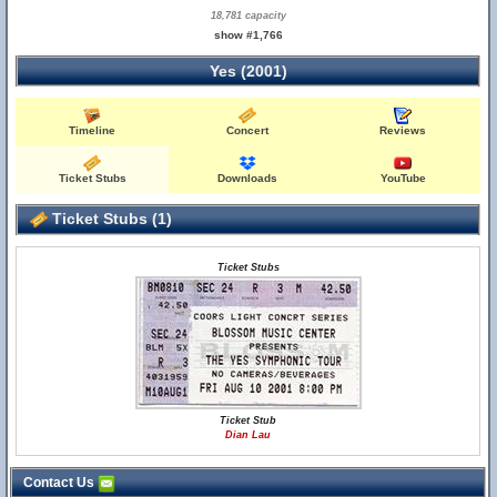
18,781 capacity
show #1,766
Yes (2001)
Timeline
Concert
Reviews
Ticket Stubs
Downloads
YouTube
Ticket Stubs (1)
Ticket Stubs
Ticket Stub
Dian Lau
Contact Us