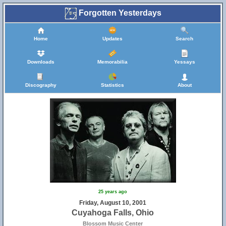
Forgotten Yesterdays
Home
Updates
Search
Downloads
Memorabilia
Yessays
Discography
Statistics
About
25 years ago
Friday, August 10, 2001
Cuyahoga Falls, Ohio
Blossom Music Center