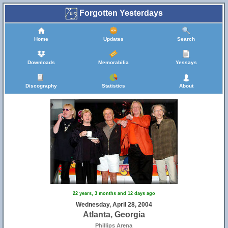
Forgotten Yesterdays
Home
Updates
Search
Downloads
Memorabilia
Yessays
Discography
Statistics
About
22 years, 3 months and 12 days ago
Wednesday, April 28, 2004
Atlanta, Georgia
Phillips Arena