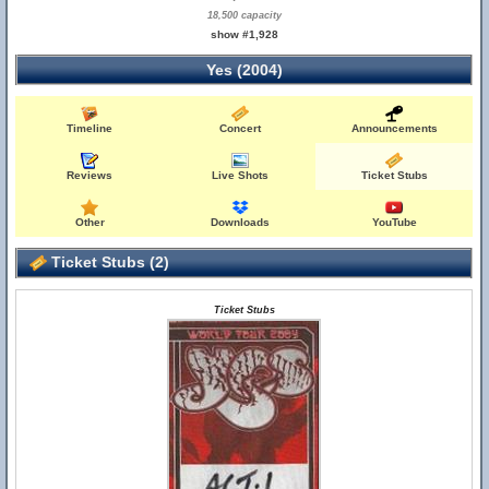
18,500 capacity
show #1,928
Yes (2004)
Timeline
Concert
Announcements
Reviews
Live Shots
Ticket Stubs
Other
Downloads
YouTube
Ticket Stubs (2)
Ticket Stubs