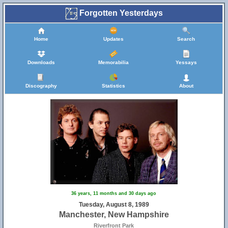
Forgotten Yesterdays
Home
Updates
Search
Downloads
Memorabilia
Yessays
Discography
Statistics
About
36 years, 11 months and 30 days ago
Tuesday, August 8, 1989
Manchester, New Hampshire
Riverfront Park