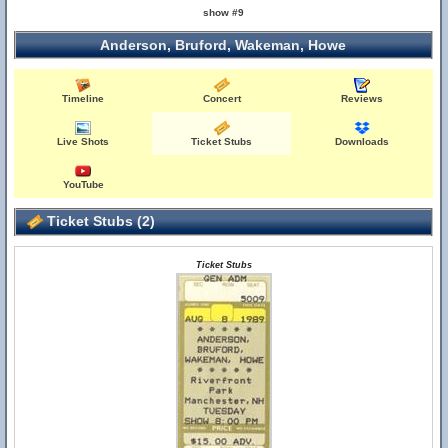
show #9
Anderson, Bruford, Wakeman, Howe
Timeline
Concert
Reviews
Live Shots
Ticket Stubs
Downloads
YouTube
Ticket Stubs (2)
Ticket Stubs