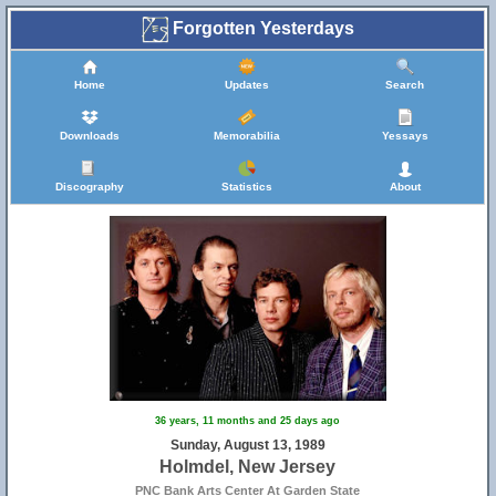
Forgotten Yesterdays
Home
Updates
Search
Downloads
Memorabilia
Yessays
Discography
Statistics
About
36 years, 11 months and 25 days ago
Sunday, August 13, 1989
Holmdel, New Jersey
PNC Bank Arts Center At Garden State