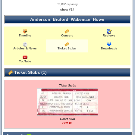
10,802 capacity
show #14
Anderson, Bruford, Wakeman, Howe
Timeline
Concert
Reviews
Articles & News
Ticket Stubs
Downloads
YouTube
Ticket Stubs (1)
Ticket Stubs
Ticket Stub
Pete W.