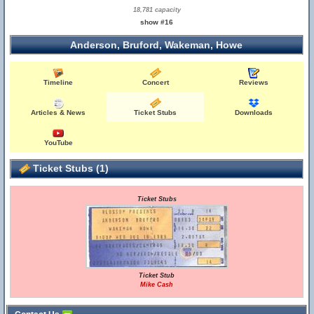
18,781 capacity
show #16
Anderson, Bruford, Wakeman, Howe
Timeline
Concert
Reviews
Articles & News
Ticket Stubs
Downloads
YouTube
Ticket Stubs (1)
Ticket Stubs
Ticket Stub
Mike Cash