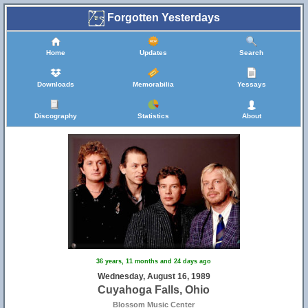
Forgotten Yesterdays
Home
Updates
Search
Downloads
Memorabilia
Yessays
Discography
Statistics
About
36 years, 11 months and 24 days ago
Wednesday, August 16, 1989
Cuyahoga Falls, Ohio
Blossom Music Center