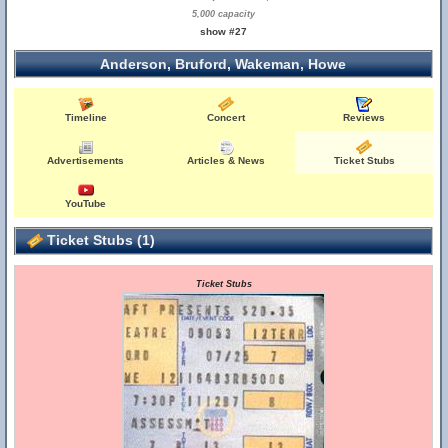
5,000 capacity
show #27
Anderson, Bruford, Wakeman, Howe
Timeline
Concert
Reviews
Advertisements
Articles & News
Ticket Stubs
YouTube
Ticket Stubs (1)
Ticket Stubs