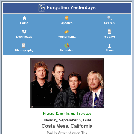
Forgotten Yesterdays
Home
Updates
Search
Downloads
Memorabilia
Yessays
Discography
Statistics
About
36 years, 11 months and 3 days ago
Tuesday, September 5, 1989
Costa Mesa, California
Pacific Amphitheatre, The