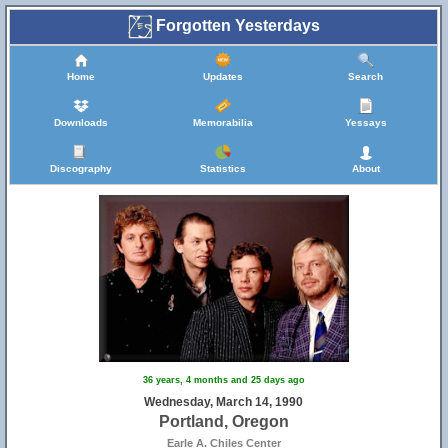
Forgotten Yesterdays
Home
Updates
Search
Downloads
Memorabilia
Yessays
Discography
Statistics
About
36 years, 4 months and 25 days ago
Wednesday, March 14, 1990
Portland, Oregon
Earle A. Chiles Center