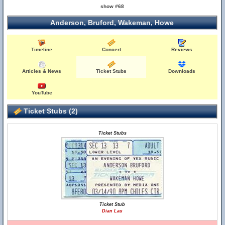
show #68
Anderson, Bruford, Wakeman, Howe
Timeline
Concert
Reviews
Articles & News
Ticket Stubs
Downloads
YouTube
Ticket Stubs (2)
Ticket Stubs
Ticket Stub
Dian Lau