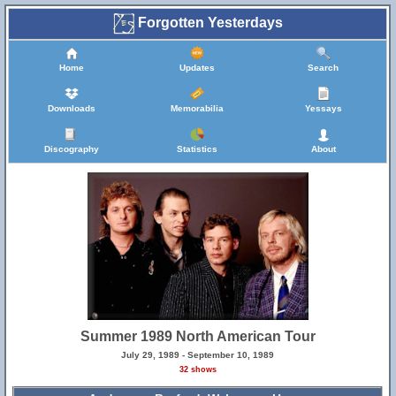
Forgotten Yesterdays
Home
Updates
Search
Downloads
Memorabilia
Yessays
Discography
Statistics
About
Summer 1989 North American Tour
July 29, 1989 - September 10, 1989
32 shows