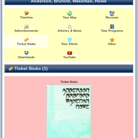
Anderson, Bruford, Wakeman, Howe
Timeline
Tour Map
Reviews
Advertisements
Articles & News
Tour Programs
Ticket Stubs
Tour Shirts
Other
Downloads
YouTube
Ticket Stubs (1)
Ticket Stubs