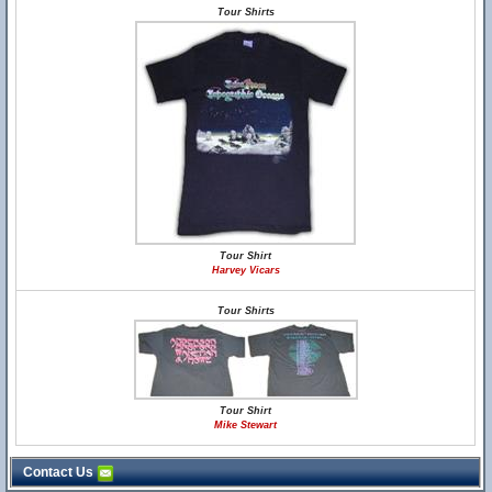
Tour Shirts
Tour Shirt
Harvey Vicars
Tour Shirts
Tour Shirt
Mike Stewart
Contact Us