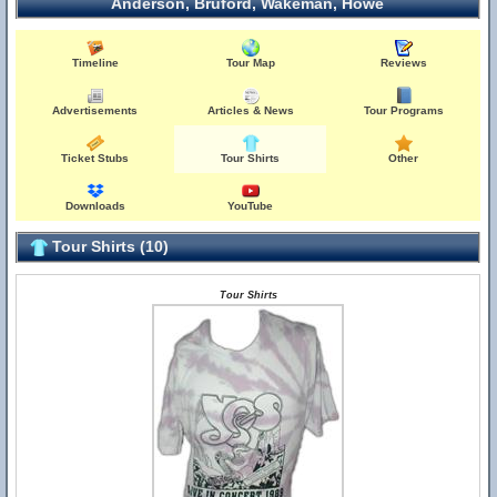
Anderson, Bruford, Wakeman, Howe
Timeline
Tour Map
Reviews
Advertisements
Articles & News
Tour Programs
Ticket Stubs
Tour Shirts
Other
Downloads
YouTube
Tour Shirts (10)
Tour Shirts