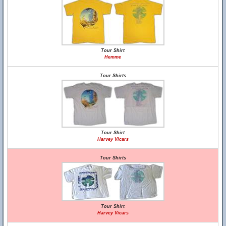
Tour Shirt
Hemme
Tour Shirts
Tour Shirt
Harvey Vicars
Tour Shirts
Tour Shirt
Harvey Vicars