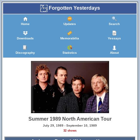
Forgotten Yesterdays
Home
Updates
Search
Downloads
Memorabilia
Yessays
Discography
Statistics
About
Summer 1989 North American Tour
July 29, 1989 - September 10, 1989
32 shows