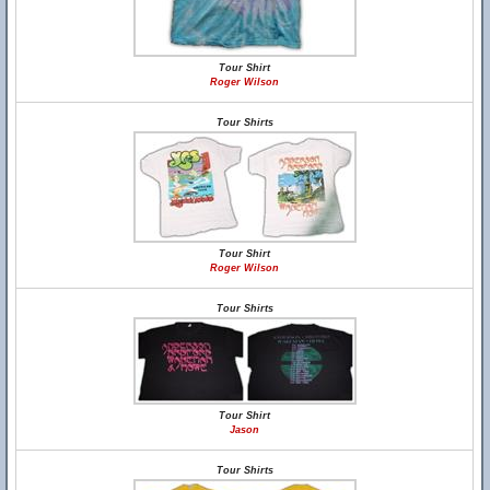
Tour Shirt
Roger Wilson
Tour Shirts
Tour Shirt
Roger Wilson
Tour Shirts
Tour Shirt
Jason
Tour Shirts