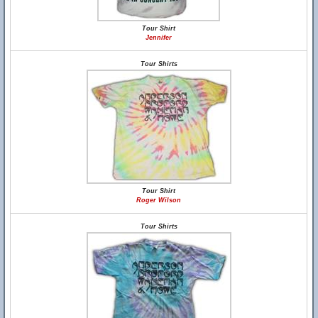
Tour Shirt
Jennifer
Tour Shirts
Tour Shirt
Roger Wilson
Tour Shirts