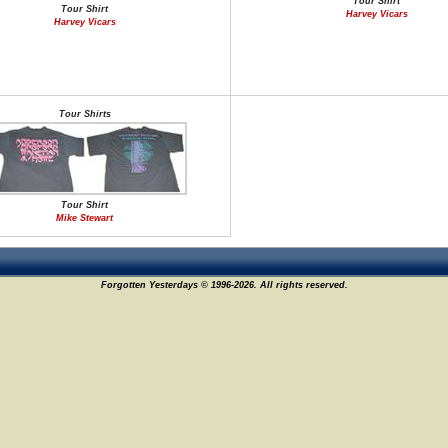
Tour Shirt
Tour Shirt
Harvey Vicars
Harvey Vicars
Tour Shirts
Tour Shirt
Mike Stewart
Forgotten Yesterdays © 1996-2026. All rights reserved.