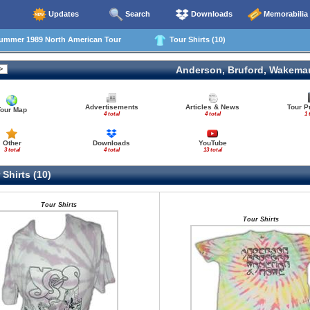
Updates
Search
Downloads
Memorabilia
mmer 1989 North American Tour
Tour Shirts (10)
Anderson, Bruford, Wakema
Advertisements
Articles & News
Tour 
Tour Map
4 total
4 total
1 
Other
Downloads
YouTube
3 total
4 total
13 total
Shirts (10)
Tour Shirts
Tour Shirts