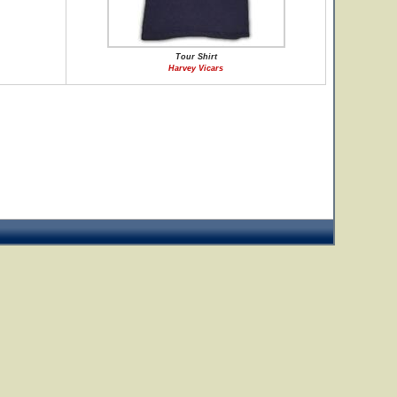
Tour Shirt
Harvey Vicars