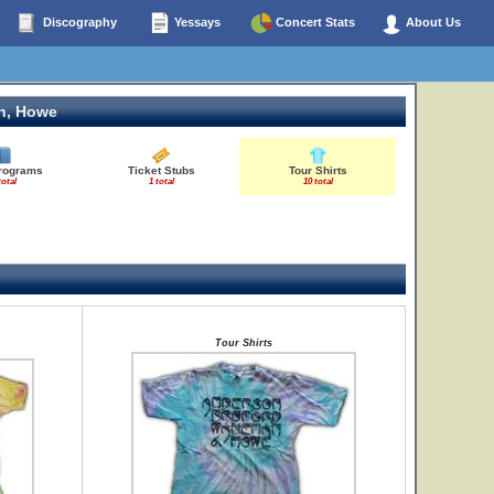
Discography
Yessays
Concert Stats
About Us
n, Howe
Programs
Ticket Stubs
Tour Shirts
total
1 total
10 total
Tour Shirts