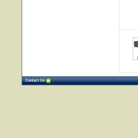
Contact Us