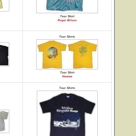
Tour Shirt
Roger Wilson
Tour Shirts
Tour Shirt
Hemme
Tour Shirts