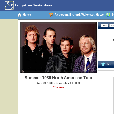
Forgotten Yesterdays
Home
Anderson, Bruford, Wakeman, Howe
Su
Tour 
Summer 1989 North American Tour
July 29, 1989 - September 10, 1989
32 shows