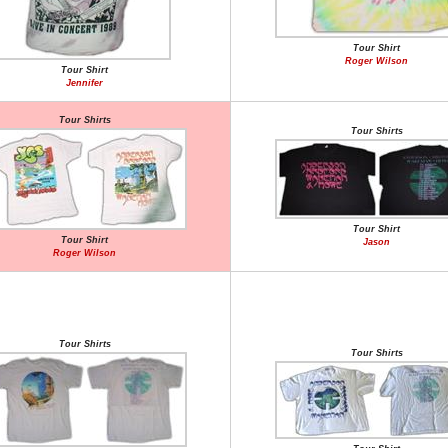
Tour Shirt
Roger Wilson
Tour Shirt
Jennifer
Tour Shirts
Tour Shirts
Tour Shirt
Tour Shirt
Jason
Roger Wilson
Tour Shirts
Tour Shirts