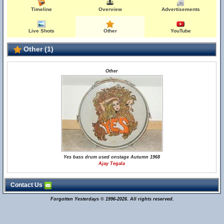
Timeline
Overview
Advertisements
Live Shots
Other
YouTube
Other (1)
Other
Yes bass drum used onstage Autumn 1968
Ajay Tegala
Contact Us
Forgotten Yesterdays © 1996-2026. All rights reserved.