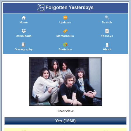
Forgotten Yesterdays
Home
Updates
Search
Downloads
Memorabilia
Yessays
Discography
Statistics
About
Overview
Yes (1968)