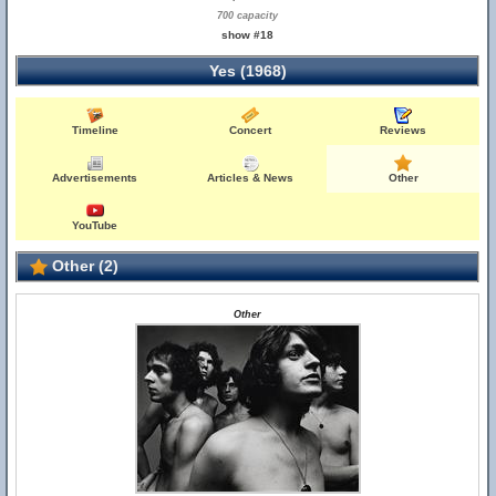
700 capacity
show #18
Yes (1968)
Timeline
Concert
Reviews
Advertisements
Articles & News
Other
YouTube
Other (2)
Other