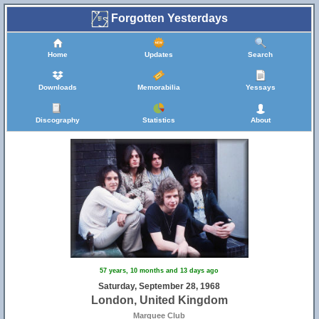
Forgotten Yesterdays
Home
Updates
Search
Downloads
Memorabilia
Yessays
Discography
Statistics
About
57 years, 10 months and 13 days ago
Saturday, September 28, 1968
London, United Kingdom
Marquee Club